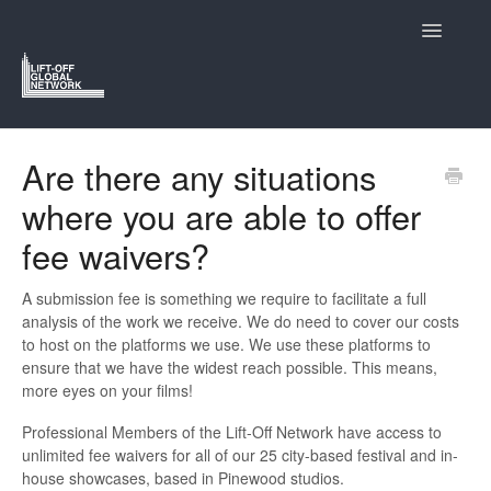
Toggle
Navigatio
Support Home
Are there any situations
where you are able to offer
Lift-Off and Who We Are
fee waivers?
Navigating the Lift-Off Festivals
A submission fee is something we require to facilitate a full
Submitting to Lift-Off
analysis of the work we receive. We do need to cover our costs
to host on the platforms we use. We use these platforms to
The Members Hub
ensure that we have the widest reach possible. This means,
more eyes on your films!
Contact
Professional Members of the Lift-Off Network have access to
unlimited fee waivers for all of our 25 city-based festival and in-
house showcases, based in Pinewood studios.