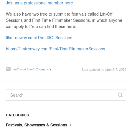
Join as a professional member here
We also have two free to submit to festivals called Lift-Off
Sessions and First-Time Filmmaker Sessions, in which anyone
can apply to! You can find these here:
filmfreeway.com/TheLiftOffSessions
https://filmfreeway.com/First-TimeFilmmakerSessions
Still need help?
Contact Us
Last updated on March 7, 2021
CATEGORIES
Festivals, Showcases & Sessions