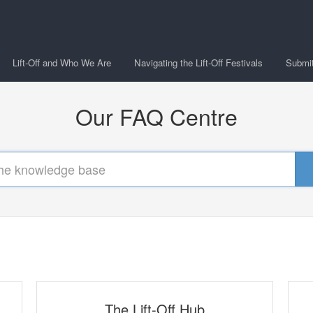
Lift-Off and Who We Are
Navigating the Lift-Off Festivals
Submitt
Our FAQ Centre
The Lift-Off Hub