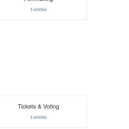
3
articles
Tickets & Voting
3
articles