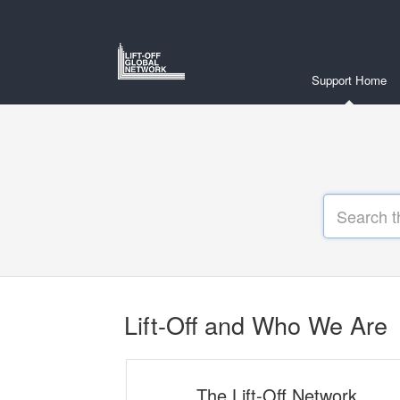
Support Home
Lift-Off and Who We Are
The Lift-Off Network