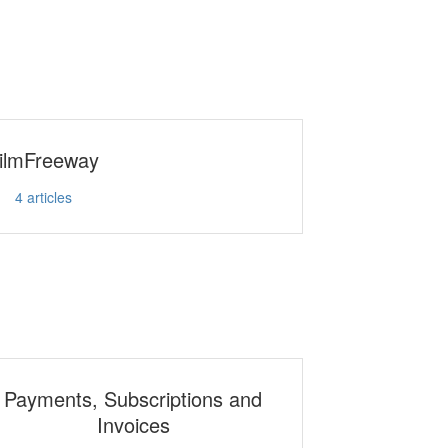
ilmFreeway
4
articles
Payments, Subscriptions and
Invoices