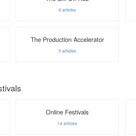
6
articles
The Production Accelerator
5
articles
stivals
Online Festivals
14
articles