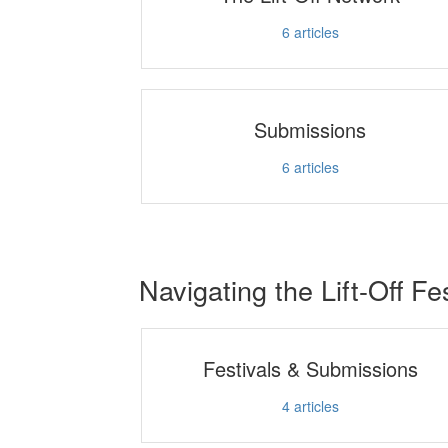
6
articles
Submissions
6
articles
Navigating the Lift-Off Fe
Festivals & Submissions
4
articles