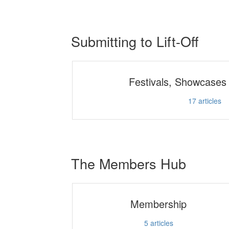
Submitting to Lift-Off
Festivals, Showcases
17
articles
The Members Hub
Membership
5
articles