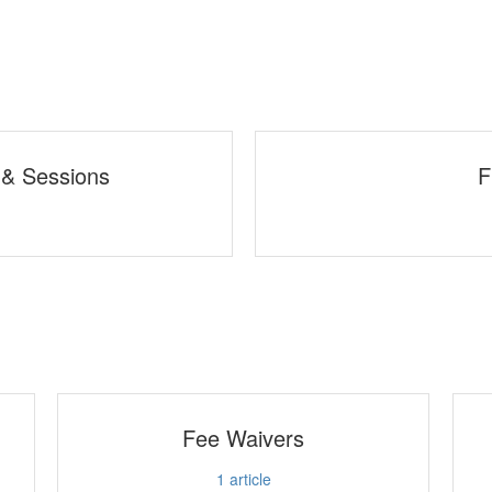
 & Sessions
F
Fee Waivers
1
article