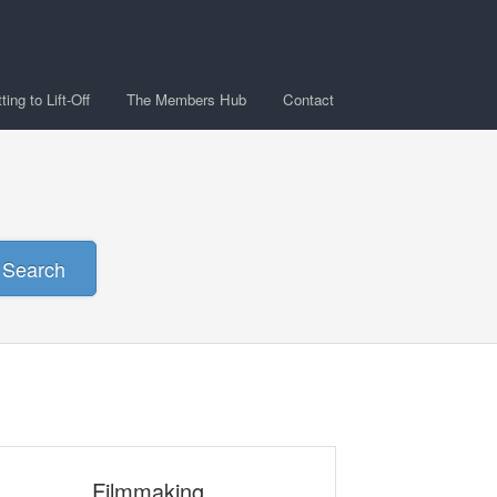
ing to Lift-Off
The Members Hub
Contact
Search
Filmmaking