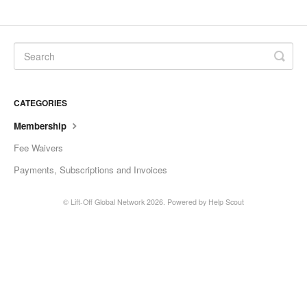
CATEGORIES
Membership
Fee Waivers
Payments, Subscriptions and Invoices
©
Lift-Off Global Network
2026.
Powered by
Help Scout