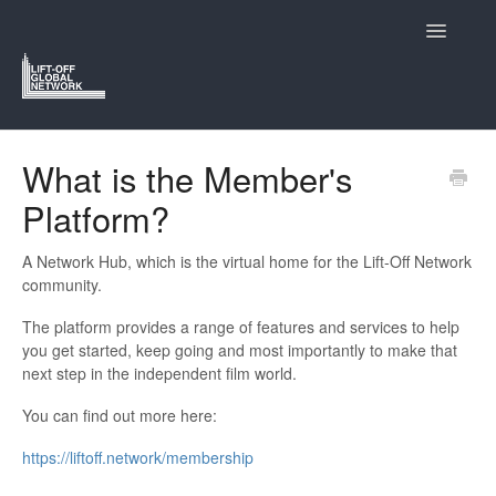
Toggle
Navigatio
Support Home
What is the Member's
Platform?
Lift-Off and Who We Are
Navigating the Lift-Off Festivals
A Network Hub, which is the virtual home for the Lift-Off Network
community.
Submitting to Lift-Off
The platform provides a range of features and services to help
you get started, keep going and most importantly to make that
The Members Hub
next step in the independent film world.
You can find out more here:
Contact
https://liftoff.network/membership