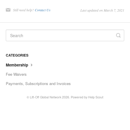
Still need help?
Contact Us
Last updated on March 7, 2021
CATEGORIES
Membership
Fee Waivers
Payments, Subscriptions and Invoices
©
Lift-Off Global Network
2026.
Powered by
Help Scout