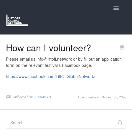
Toggle
Navigatio
Support Home
How can I volunteer?
Lift-Off and Who We Are
Please email us info@liftoff.network or by fill out an application
form on the relevant festival’s Facebook page.
Navigating the Lift-Off Festivals
https://www.facebook.com/LiftOffGlobalNetwork/
Submitting to Lift-Off
Still need help?
Contact Us
Last updated on October 23, 2020
The Members Hub
Contact