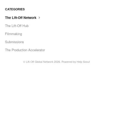
CATEGORIES
The Lift-Off Network
The Lift-Off Hub
Filmmaking
Submissions
The Production Accelerator
©
Lift-Off Global Network
2026.
Powered by
Help Scout